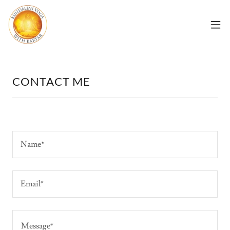
CONTACT ME
Name*
Email*