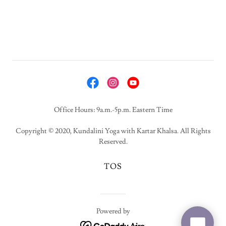
Office Hours: 9a.m.-5p.m. Eastern Time
Copyright © 2020, Kundalini Yoga with Kartar Khalsa. All Rights
Reserved.
TOS
Powered by