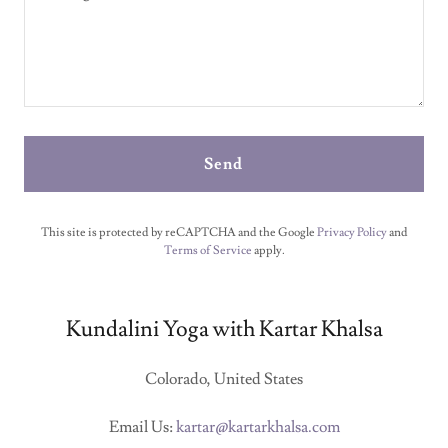
Send
This site is protected by reCAPTCHA and the Google
Privacy Policy
and
Terms of Service
apply.
Kundalini Yoga with Kartar Khalsa
Colorado, United States
Email Us:
kartar@kartarkhalsa.com